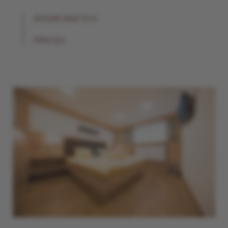
SHOW SKETCH
PRICES