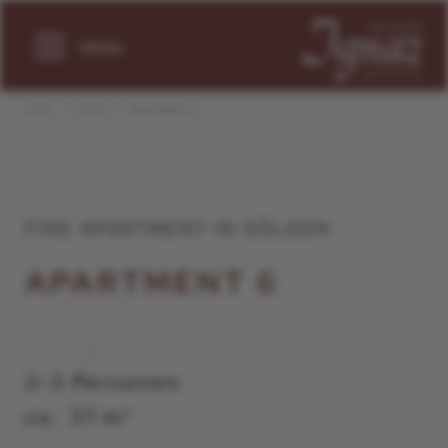
MENU
HOME
LIVING
APARTMENT 6
FINE APARTMENT IN SÖLDEN
APARTMENT 6
2-3 Personen
ca. 37 m²