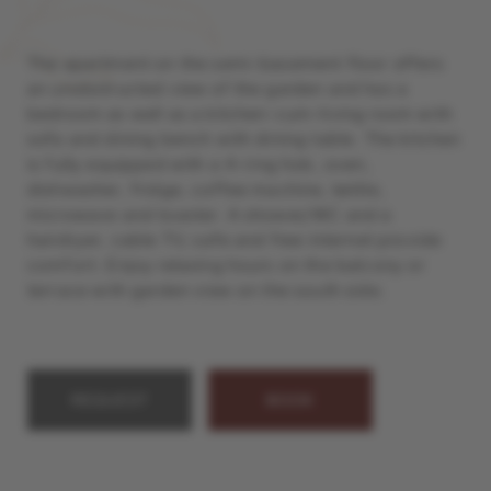
The apartment on the semi-basement floor offers
an unobstructed view of the garden and has a
bedroom as well as a kitchen-cum-living room with
sofa and dining bench with dining table. The kitchen
is fully equipped with a 4-ring hob, oven,
dishwasher, fridge, coffee machine, kettle,
microwave and toaster. A shower/WC and a
hairdryer, cable TV, safe and free internet provide
comfort. Enjoy relaxing hours on the balcony or
terrace with garden view on the south side.
REQUEST
BOOK