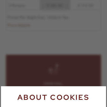
3 Persons
€ 180.00
€ 170.00
Prices Per Night Excl. Visitors Tax.
Price Details
ARRIVAL
ABOUT COOKIES