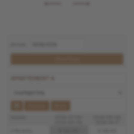
Arrival
Show Prices
APARTEMENT 6
Enquiry
Book
Guests
2026-07-04
2026-09-06
2026-09-06
2026-10-11
2 Persons
€ 122.00
€ 118.00