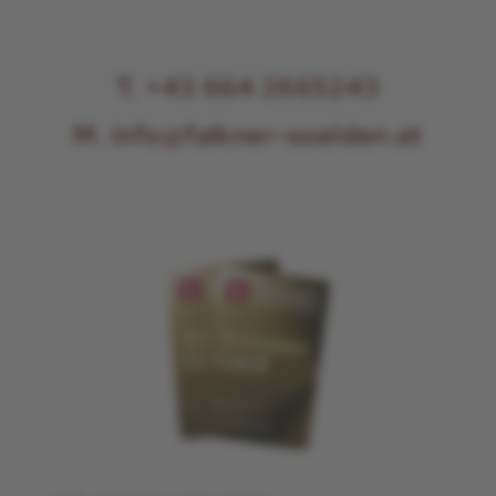
T. +43 664 2665243
M. info@falkner-soelden.at