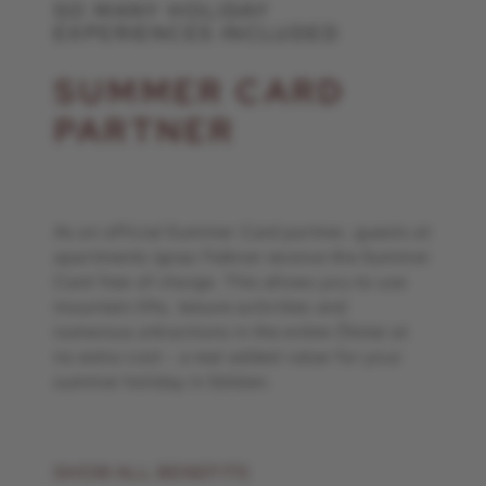
SO MANY HOLIDAY
EXPERIENCES INCLUDED
SUMMER CARD
PARTNER
As an official Summer Card partner, guests at
apartments Ignaz Falkner receive the Summer
Card free of charge. This allows you to use
mountain lifts, leisure activities and
numerous attractions in the entire Ötztal at
no extra cost - a real added value for your
summer holiday in Sölden.
SHOW ALL BENEFITS