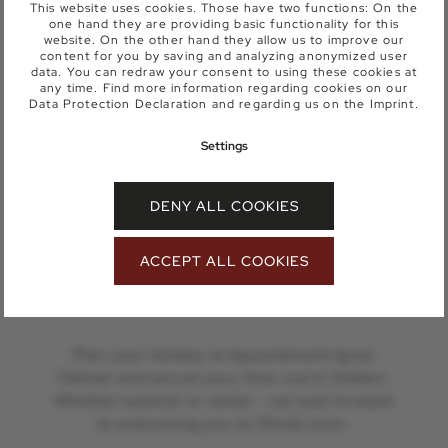
This website uses cookies. Those have two functions: On the
one hand they are providing basic functionality for this
website. On the other hand they allow us to improve our
content for you by saving and analyzing anonymized user
data. You can redraw your consent to using these cookies at
any time. Find more information regarding cookies on our
Data Protection Declaration
and regarding us on the
Imprint
.
SEND A NON-BINDING ENQUIRY
OR BOOK DIRECTLY
Settings
BOOK YOUR
DENY ALL COOKIES
HOLIDAY IN
SÖLDEN NOW
ACCEPT ALL COOKIES
Plan your holiday at Appartement Ignaz
Falkner and secure your time-out in Sölden.
Whether summer or winter - we look forward
to welcoming you to Ötztal soon.