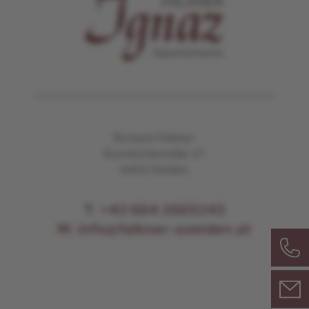
Richard Falkner
Granbichlstraße 27
6450 Sölden
T. +43 664 2665243
M. info@falkner-soelden.at