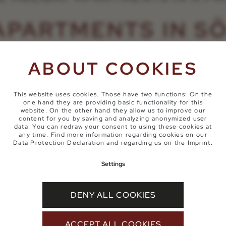
APARTMENTS IN S
ABOUT COOKIES
 functionality and a first-class location in Söl
fer space to relax after a day in the mountains. W
This website uses cookies. Those have two functions: On the
one hand they are providing basic functionality for this
 can enjoy your holiday in a modern holiday apart
website. On the other hand they allow us to improve our
content for you by saving and analyzing anonymized user
data. You can redraw your consent to using these cookies at
any time. Find more information regarding cookies on our
SHOW ALL APARTMENTS
Data Protection Declaration
and regarding us on the
Imprint
.
Settings
DENY ALL COOKIES
ACCEPT ALL COOKIES